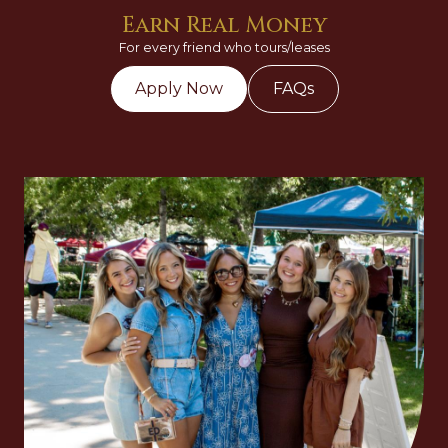
Earn Real Money
For every friend who tours/leases
Apply Now
FAQs