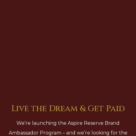
bleed maroon with pride, and are looking for a
place to thrive. Being a part of our Ambassador
crew isn’t just about repping the best community
in College Station (though you’ll do that too) —
it’s about building real-world marketing skills,
expanding your network, and becoming the face
of tradition while also setting the trends. Join us,
grow your personal brand, and help us keep the
Aggie Spirit alive at Aspire Reserve.
Live the Dream & Get Paid
We’re launching the Aspire Reserve Brand
Ambassador Program – and we’re looking for the