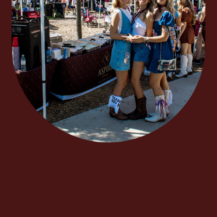
Aspire Reserve Brand
Ambassador Program
At Aspire Reserve, we’re calling on the boldest
Aggies — the ones who live to make a legacy,