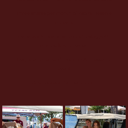
Three shares per month of Aspire Reserve
content
Generate 10 leads per month using your
unique link provided
Required to attend monthly Ambassador
event
One content day per month