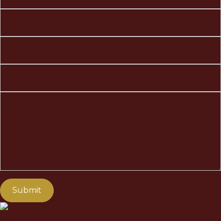
Last Name
Email
Phone
Message
Submit