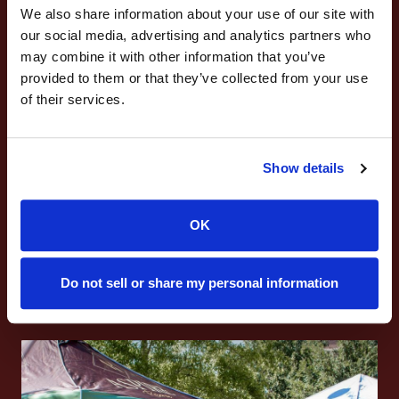
We also share information about your use of our site with
our social media, advertising and analytics partners who
may combine it with other information that you’ve
provided to them or that they’ve collected from your use
of their services.
Marketing & Leadership
Experience
Show details
Content & social media production
OK
Event planning
Boost your resume while staying rooted in
Do not sell or share my personal information
Aggie values