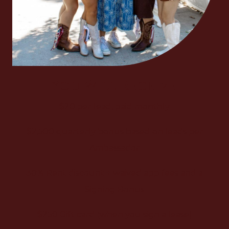
You Will Receive:
$20 per lead, paid monthly
$2,500 quarterly bonus based on leads per
Ambassador
30% Rent discount + waived app fees and a
Signing Bonus
$250 Gift card (when you sign a lease)