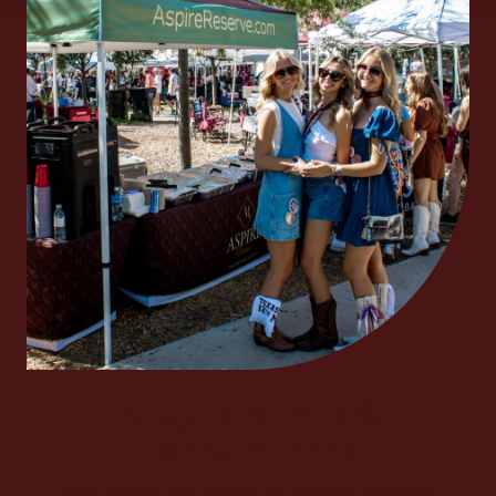
Requirements &
Expectations
Two stories per month of created content