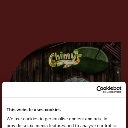
$50 per lease paid monthly
View All
This website uses cookies
We use cookies to personalise content and ads, to
provide social media features and to analyse our traffic.