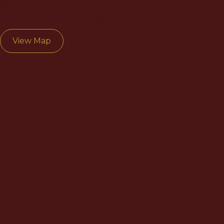
601 University Drive, Suite 101
College Station, TX 77840
View Map