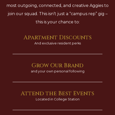
most outgoing, connected, and creative Aggies to
join our squad. This isn’t just a “campus rep” gig –
this is your chance to:
Apartment Discounts
And exclusive resident perks
Grow Our Brand
and your own personal following
Attend the Best Events
Located in College Station