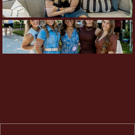
First Name