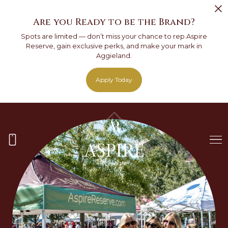
Are you Ready to be the Brand?
Spots are limited — don’t miss your chance to rep Aspire
Reserve, gain exclusive perks, and make your mark in
Aggieland.
Apply Today